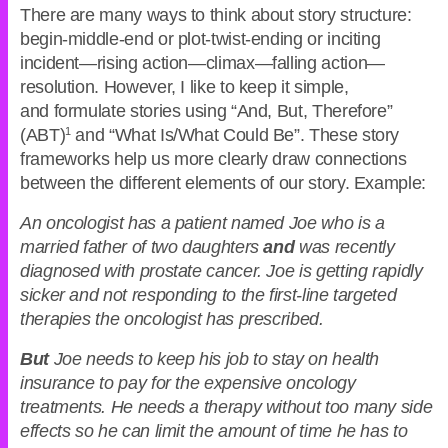
There are many ways to think about story structure:
begin-middle-end or plot-twist-ending or inciting
incident—rising action—climax—falling action—
resolution. However, I like to keep it simple,
and formulate stories using “And, But, Therefore”
(ABT)
1
and “What Is/What Could Be”. These story
frameworks help us more clearly draw connections
between the different elements of our story. Example:
An oncologist has a patient named Joe who is a
married father of two daughters
and
was recently
diagnosed with prostate cancer. Joe is getting rapidly
sicker and not responding to the first-line targeted
therapies the oncologist has prescribed.
But
Joe needs to keep his job to stay on health
insurance to pay for the expensive oncology
treatments. He needs a therapy without too many side
effects so he can limit the amount of time he has to