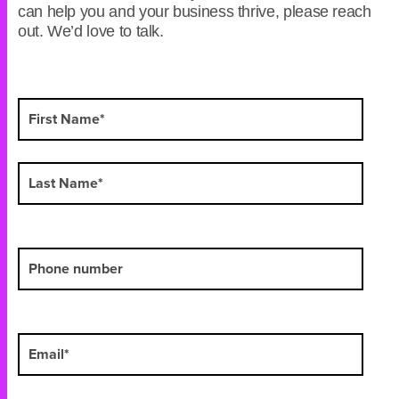
can help you and your business thrive, please reach
out. We’d love to talk.