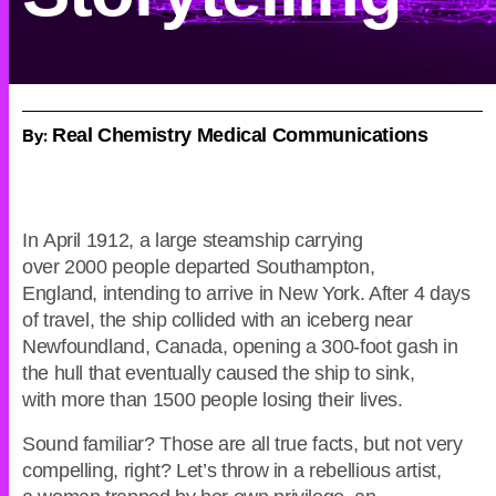
By:
Real Chemistry Medical Communications
In April 1912, a large steamship carrying
over 2000 people departed Southampton,
England, intending to arrive in New York. After 4 days
of travel, the ship collided with an iceberg near
Newfoundland, Canada, opening a 300-foot gash in
the hull that eventually caused the ship to sink,
with more than 1500 people losing their lives.
Sound familiar? Those are all true facts, but not very
compelling, right? Let’s throw in a rebellious artist,