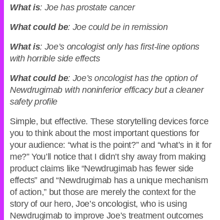
What is
: Joe has prostate cancer
What could be
: Joe could be in remission
What is
: Joe’s oncologist only has first-line options
with horrible side effects
What could be
: Joe’s oncologist has the option of
Newdrugimab with noninferior efficacy but a cleaner
safety profile
Simple, but effective. These storytelling devices force
you to think about the most important questions for
your audience: “what is the point?” and “what’s in it for
me?” You’ll notice that I didn’t shy away from making
product claims like “Newdrugimab has fewer side
effects” and “Newdrugimab has a unique mechanism
of action,” but those are merely the context for the
story of our hero, Joe’s oncologist, who is using
Newdrugimab to improve Joe’s treatment outcomes