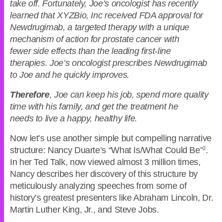
take off. Fortunately, Joe’s oncologist has recently
learned that XYZBio, Inc received FDA approval for
Newdrugimab, a targeted therapy with a unique
mechanism of action for prostate cancer with
fewer side effects than the leading first-line
therapies. Joe’s oncologist prescribes Newdrugimab
to Joe and he quickly improves.
Therefore
, Joe can keep his job, spend more quality
time with his family, and get the treatment he
needs to live a happy, healthy life.
Now let’s use another simple but compelling narrative
structure: Nancy Duarte’s “What Is/What Could Be”
2
.
In her Ted Talk, now viewed almost 3 million times,
Nancy describes her discovery of this structure by
meticulously analyzing speeches from some of
history’s greatest presenters like Abraham Lincoln, Dr.
Martin Luther King, Jr., and Steve Jobs.