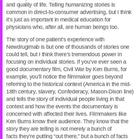
and quality of life. Telling humanizing stories is
common in direct-to-consumer advertising, but I think
it’s just as important in medical education for
physicians who, after all, are human beings too.
The story of one patient’s experience with
Newdrugimab is but one of thousands of stories one
could tell, but I think there’s tremendous power in
focusing on individual stories. If you’ve ever seen a
good documentary film, Civil War by Ken Burns, for
example, you’ll notice the filmmaker goes beyond
referring to the historical context (America in the mid-
18th century, slavery, Confederacy, Mason-Dixon line)
and tells the story of individual people living in that
context and how the events the documentary is
concerned with affected their lives. Filmmakers like
Ken Burns know their audience. They know that the
story they are telling is not merely a bunch of
facts they’re putting “out there,” but a bunch of facts