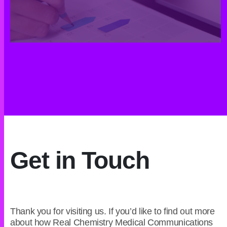
Get in Touch
Thank you for visiting us. If you’d like to find out more
about how Real Chemistry Medical Communications