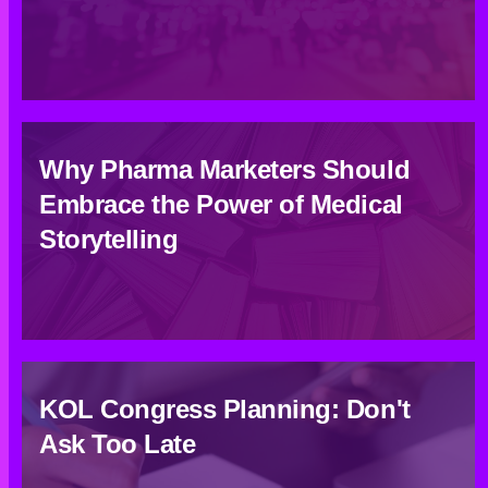
Why Pharma Marketers Should
Embrace the Power of Medical
Storytelling
KOL Congress Planning: Don't
Ask Too Late