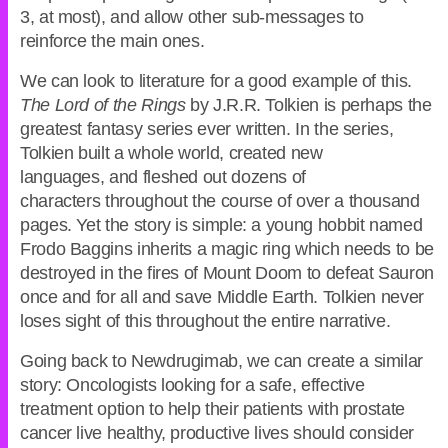
3, at most), and allow other sub-messages to
reinforce the main ones.
We can look to literature for a good example of this.
The Lord of the Rings
by J.R.R. Tolkien is perhaps the
greatest fantasy series ever written. In the series,
Tolkien built a whole world, created new
languages, and fleshed out dozens of
characters throughout the course of over a thousand
pages. Yet the story is simple: a young hobbit named
Frodo Baggins inherits a magic ring which needs to be
destroyed in the fires of Mount Doom to defeat Sauron
once and for all and save Middle Earth. Tolkien never
loses sight of this throughout the entire narrative.
Going back to Newdrugimab, we can create a similar
story: Oncologists looking for a safe, effective
treatment option to help their patients with prostate
cancer live healthy, productive lives should consider