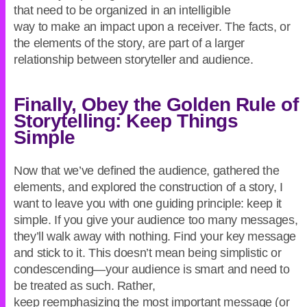
that need to be organized in an intelligible
way to make an impact upon a receiver. The facts, or
the elements of the story, are part of a larger
relationship between storyteller and audience.
Finally, Obey the Golden Rule of
Storytelling: Keep Things
Simple
Now that we’ve defined the audience, gathered the
elements, and explored the construction of a story, I
want to leave you with one guiding principle: keep it
simple. If you give your audience too many messages,
they’ll walk away with nothing. Find your key message
and stick to it. This doesn’t mean being simplistic or
condescending—your audience is smart and need to
be treated as such. Rather,
keep reemphasizing the most important message (or