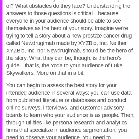
of? What obstacles do they face? Understanding the
answers to those questions is critical—because
everyone in your audience should be able to see
themselves as the hero of your story. Imagine we’re
trying to tell a story about a new prostate cancer drug
called Newdrugimab made by XYZBio, Inc. Neither
XYZBio, Inc
,
nor Newdrugimab
,
should be the hero of
the story. What they can be, though, is the hero’s
guide—that is, the Yoda to your audience of Luke
Skywalkers. More on that in a bit.
You can begin to assess the best story for your
intended audience in several ways; you can use data
from published literature or databases and conduct
online surveys, interviews, and customer advisory
boards to learn who your audience is as people. Then,
through utilities like persona research and analytics
firms that specialize in audience segmentation, you
need to observe your audience. You need to