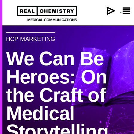
×
HCP MARKETING
We Can Be
Heroes: On
the Craft of
Medical
Storytelling