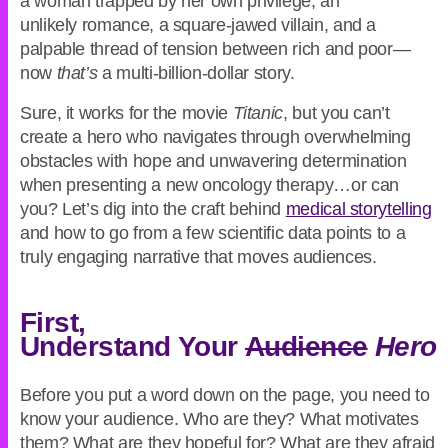
a woman trapped by her own privilege, an
unlikely romance, a square-jawed villain, and a
palpable thread of tension between rich and poor—
now
that’s
a multi-billion-dollar story.
Sure, it works for the movie
Titanic
, but you can’t
create a hero who navigates through overwhelming
obstacles with hope and unwavering determination
when presenting a new oncology therapy…or can
you? Let’s dig into the craft behind
medical storytelling
and how to go from a few scientific data points to a
truly engaging narrative that moves audiences.
First,
Understand Your
Audience
Hero
Before you put a word down on the page, you need to
know your audience. Who are they? What motivates
them? What are they hopeful for? What are they afraid