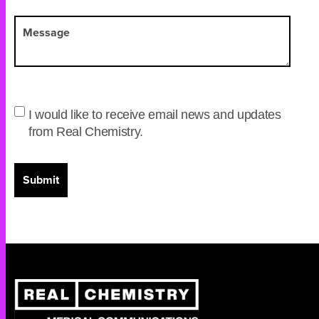
I would like to receive email news and updates
from Real Chemistry.