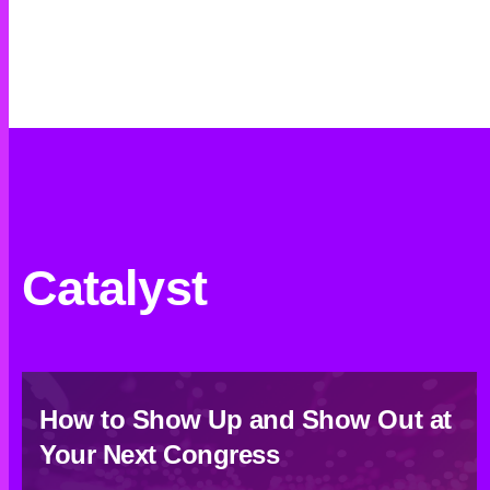
Catalyst
How to Show Up and Show Out at
Your Next Congress