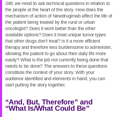
Still, we need to ask technical questions in relation to
the people at the heart of the story. How does the
mechanism of action of Newdrugimab affect the life of
the patient being treated by the rural or urban
oncologist? Does it work better than the other
available options? Does it treat unique tumor types
that other drugs don’t treat? Is it a more efficient
therapy and therefore less burdensome to administer,
allowing the patient to go about their daily life more
easily? What is the job not currently being done that
needs to be done? The answers to these questions
constitute the context of your story. With your
audience identified and elements in hand, you can
start putting the story together.
“And, But, Therefore” and
“What Is/What Could Be”