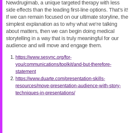
Newdrugimab, a unique targeted therapy with less
side effects than the leading first-line options. That’s it!
If we can remain focused on our ultimate storyline, the
simplest explanation as to why what we’re talking
about matters, then we can begin doing medical
storytelling in a way that is truly meaningful for our
audience and will move and engage them.
https://www.sesync.org/for-
you/communications/toolkit/and-but-therefore-
statement
https://www.duarte.com/presentation-skills-
resources/move-presentation-audience-with-story-
techniques-in-presentations/