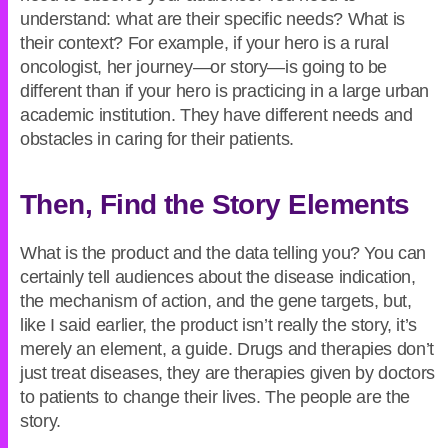
understand: what are their specific needs? What is
their context? For example, if your hero is a rural
oncologist, her journey—or story—is going to be
different than if your hero is practicing in a large urban
academic institution. They have different needs and
obstacles in caring for their patients.
Then, Find the Story Elements
What is the product and the data telling you? You can
certainly tell audiences about the disease indication,
the mechanism of action, and the gene targets, but,
like I said earlier, the product isn’t really the story, it’s
merely an element, a guide. Drugs and therapies don’t
just treat diseases, they are therapies given by doctors
to patients to change their lives. The people are the
story.