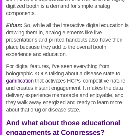
digitized booth is a demand for simple analog
components.
Ethan
:
So, while all the interactive digital education is
drawing them in, analog elements like live
presentations and printed handouts also have their
place because they add to the overall booth
experience and education.
For digital features, I’ve seen everything from
holographic KOLs talking about a disease state to
gamification
that activates HCPs’ competitive nature
and creates instant engagement. It makes the data
delivery experience memorable and enjoyable, and
they walk away energized and ready to learn more
about that drug or disease state.
And what about those educational
engagements at Congresses?