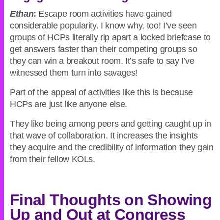
Ethan
:
Escape room activities have gained
considerable popularity. I know why, too! I’ve seen
groups of HCPs literally rip apart a locked briefcase to
get answers faster than their competing groups so
they can win a breakout room. It’s safe to say I’ve
witnessed them turn into savages!
Part of the appeal of activities like this is because
HCPs are just like anyone else.
They like being among peers and getting caught up in
that wave of collaboration. It increases the insights
they acquire and the credibility of information they gain
from their fellow KOLs.
Final Thoughts on Showing
Up and Out at Congress