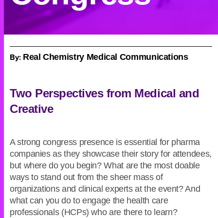
By:
Real Chemistry Medical Communications
Two Perspectives from Medical and
Creative
A strong congress presence is essential for pharma
companies as they showcase their story for attendees,
but where do you begin? What are the most doable
ways to stand out from the sheer mass of
organizations and clinical experts at the event? And
what can you do to engage the health care
professionals (HCPs) who are there to learn?