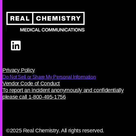
Privacy Policy
Do Not Sell or Share My Personal Information
Vendor Code of Conduct
To report an incident anonymously and confidentially
please call 1-800-495-1756
©2025 Real Chemistry. All rights reserved.