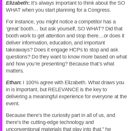
Elizabeth
:
It’s always important to think about the SO
WHAT when you start planning for a Congress.
For instance, you might notice a competitor has a
‘great’ booth… but ask yourself, SO WHAT? Did that
booth work to get attention and stop there…or does it
deliver information, education, and important
takeaways? Does it engage HCPs to stop and ask
questions? Do they want to know more based on what
and how you’re presenting? Because that’s what
matters.
Ethan
:
I 100% agree with Elizabeth. What draws you
in is important, but RELEVANCE is the key to
delivering a meaningful experience for everyone at the
event.
Because there’s the curiosity part in all of us, and
there’s the cutting-edge technology and
unconventional materials that play into that,” he