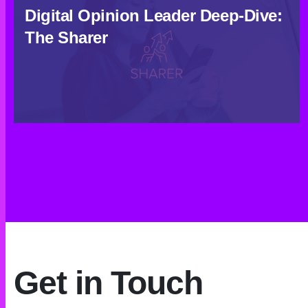
Digital Opinion Leader Deep-Dive:
The Sharer
Get in Touch