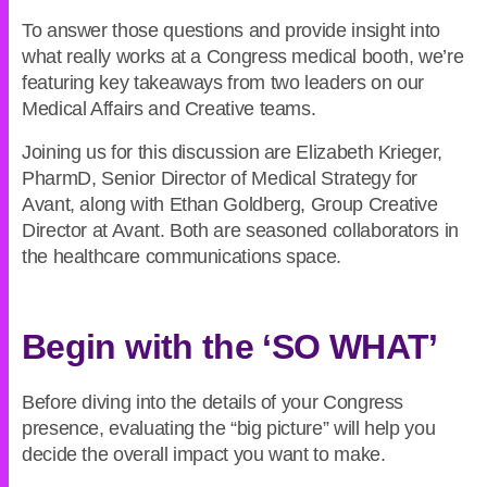
To answer those questions and provide insight into
what really works at a Congress medical booth, we’re
featuring key takeaways from two leaders on our
Medical Affairs and Creative teams.
Joining us for this discussion are Elizabeth Krieger,
PharmD, Senior Director of Medical Strategy for
Avant, along with Ethan Goldberg, Group Creative
Director at Avant. Both are seasoned collaborators in
the healthcare communications space.
Begin with the ‘SO WHAT’
Before diving into the details of your Congress
presence, evaluating the “big picture” will help you
decide the overall impact you want to make.