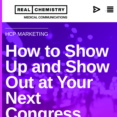
×
HCP MARKETING
How to Show
Up and Show
Out at Your
Next
Congress