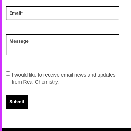
I would like to receive email news and updates
from Real Chemistry.