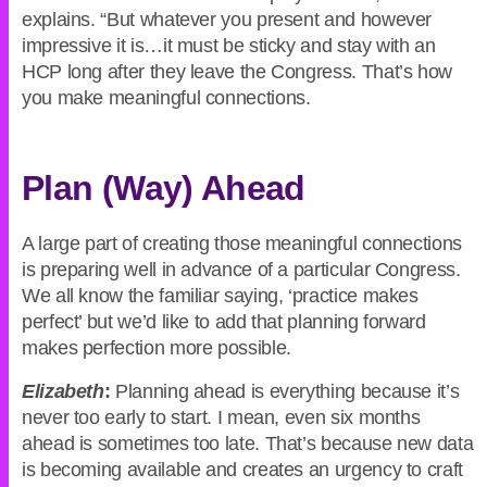
explains. “But whatever you present and however
impressive it is…it must be sticky and stay with an
HCP long after they leave the Congress. That’s how
you make meaningful connections.
Plan (Way) Ahead
A large part of creating those meaningful connections
is preparing well in advance of a particular Congress.
We all know the familiar saying, ‘practice makes
perfect’ but we’d like to add that planning forward
makes perfection more possible.
Elizabeth
:
Planning ahead is everything because it’s
never too early to start. I mean, even six months
ahead is sometimes too late. That’s because new data
is becoming available and creates an urgency to craft