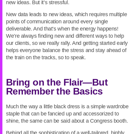
new ideas. But it’s stressful.
New data leads to new ideas, which requires multiple
points of communication around every single
deliverable. And that’s when the energy happens!
We’re always finding new and different ways to help
our clients, so we really rally. And getting started early
helps everyone balance the stress and stay ahead of
the train on the tracks, so to speak.
Bring on the Flair—But
Remember the Basics
Much the way a little black dress is a simple wardrobe
staple that can be fancied up and accessorized to
shine, the same can be said about a Congress booth.
Behind all the sophistication of a well-tailored, highly