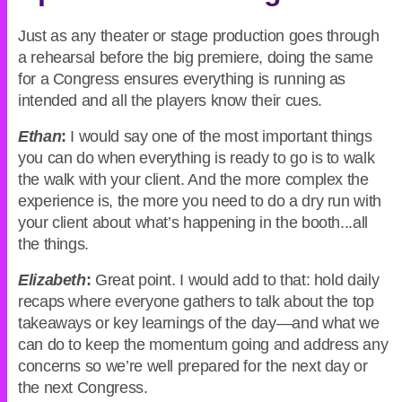
Just as any theater or stage production goes through
a rehearsal before the big premiere, doing the same
for a Congress ensures everything is running as
intended and all the players know their cues.
Ethan
:
I would say one of the most important things
you can do when everything is ready to go is to walk
the walk with your client. And the more complex the
experience is, the more you need to do a dry run with
your client about what’s happening in the booth...all
the things.
Elizabeth
:
Great point. I would add to that: hold daily
recaps where everyone gathers to talk about the top
takeaways or key learnings of the day—and what we
can do to keep the momentum going and address any
concerns so we’re well prepared for the next day or
the next Congress.