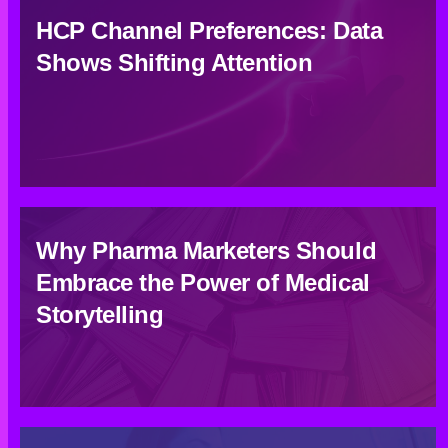
HCP Channel Preferences: Data
Shows Shifting Attention
Why Pharma Marketers Should
Embrace the Power of Medical
Storytelling