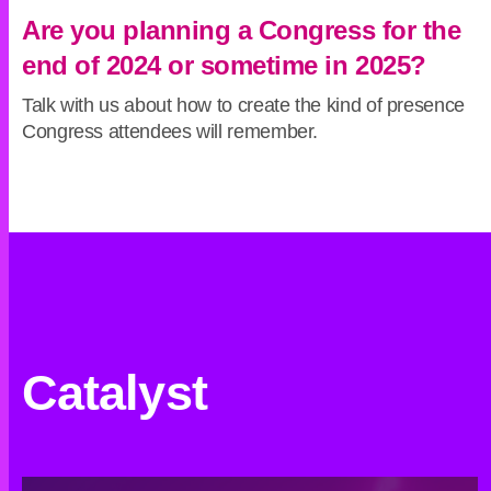
Are you planning a Congress for the
end of 2024 or sometime in 2025?
Talk with us about how to create the kind of presence
Congress attendees will remember.
Catalyst