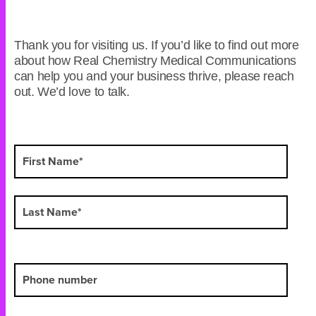
Thank you for visiting us. If you’d like to find out more
about how Real Chemistry Medical Communications
can help you and your business thrive, please reach
out. We’d love to talk.