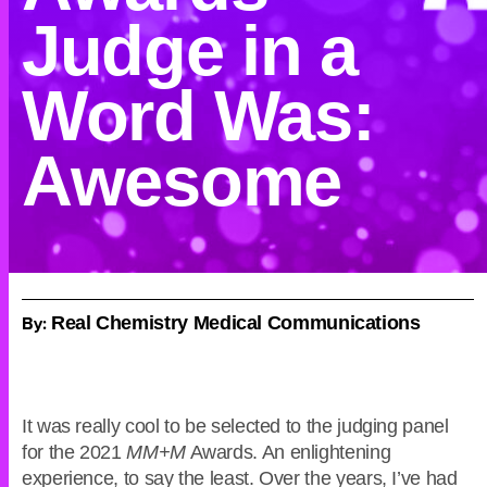
Judge in a
Word Was:
Awesome
By:
Real Chemistry Medical Communications
It was really cool to be selected to the judging panel
for the 2021
MM+M
Awards. An enlightening
experience, to say the least. Over the years, I’ve had