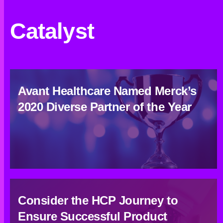
Catalyst
Avant Healthcare Named Merck’s
2020 Diverse Partner of the Year
Consider the HCP Journey to
Ensure Successful Product