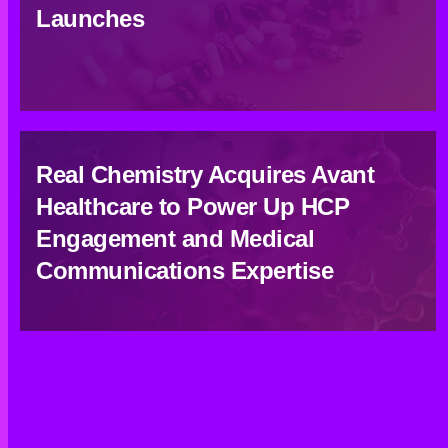
Launches
Real Chemistry Acquires Avant
Healthcare to Power Up HCP
Engagement and Medical
Communications Expertise