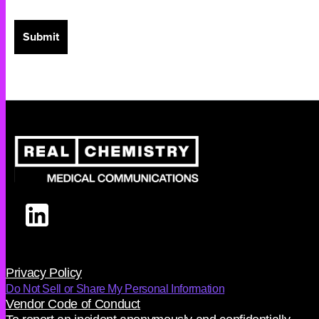
Privacy Policy
Do Not Sell or Share My Personal Information
Vendor Code of Conduct