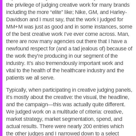
the privilege of judging creative work for many brands
including the more “elite” like; Nike, GM, and Harley-
Davidson and I must say, that the work I judged for
MM+M was just as good and in some instances, some
of the best creative work I’ve ever come across. Man,
there are now many agencies out there that I have a
newfound respect for (and a tad jealous of) because of
the work they’re producing in our segment of the
industry. It’s also tremendously important work and
vital to the health of the healthcare industry and the
patients we all serve.
Typically, when participating in creative judging panels,
it’s mostly about the creative: the visual, the headline,
and the campaign—this was actually quite different.
We judged work on a multitude of criteria: creative,
market strategy, market segmentation, spend, and
actual results. There were nearly 200 entries which
the other judges and I narrowed down to a select