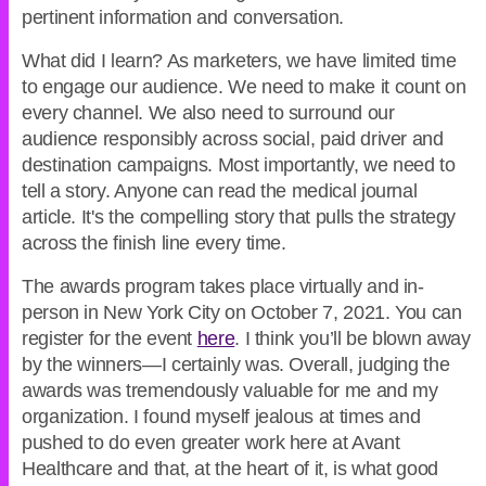
pertinent information and conversation.
What did I learn? As marketers, we have limited time
to engage our audience. We need to make it count on
every channel. We also need to surround our
audience responsibly across social, paid driver and
destination campaigns. Most importantly, we need to
tell a story. Anyone can read the medical journal
article. It's the compelling story that pulls the strategy
across the finish line every time.
The awards program takes place virtually and in-
person in New York City on October 7, 2021. You can
register for the event
here
. I think you’ll be blown away
by the winners—I certainly was. Overall, judging the
awards was tremendously valuable for me and my
organization. I found myself jealous at times and
pushed to do even greater work here at Avant
Healthcare and that, at the heart of it, is what good