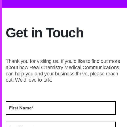
Get in Touch
Thank you for visiting us. If you’d like to find out more
about how Real Chemistry Medical Communications
can help you and your business thrive, please reach
out. We’d love to talk.