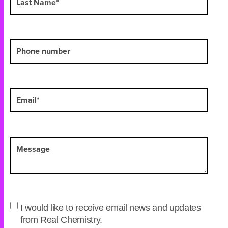
I would like to receive email news and updates
from Real Chemistry.