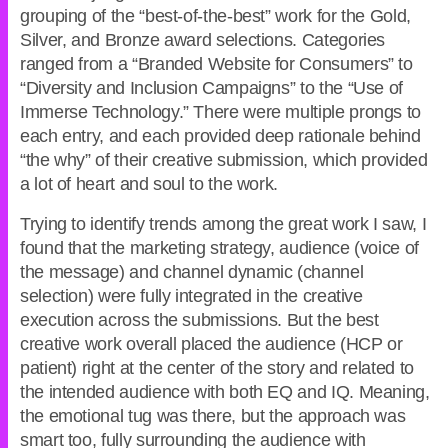
grouping of the “best-of-the-best” work for the Gold,
Silver, and Bronze award selections. Categories
ranged from a “Branded Website for Consumers” to
“Diversity and Inclusion Campaigns” to the “Use of
Immerse Technology.” There were multiple prongs to
each entry, and each provided deep rationale behind
“the why” of their creative submission, which provided
a lot of heart and soul to the work.
Trying to identify trends among the great work I saw, I
found that the marketing strategy, audience (voice of
the message) and channel dynamic (channel
selection) were fully integrated in the creative
execution across the submissions. But the best
creative work overall placed the audience (HCP or
patient) right at the center of the story and related to
the intended audience with both EQ and IQ. Meaning,
the emotional tug was there, but the approach was
smart too, fully surrounding the audience with