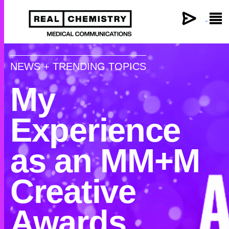
×
NEWS + TRENDING TOPICS
My
Experience
as an MM+M
Creative
Awards