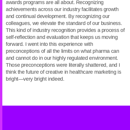
awards programs are all about. Recognizing
achievements across our industry facilitates growth
and continual development. By recognizing our
colleagues, we elevate the standard of our business.
This kind of industry recognition provides a process of
self-reflection and evaluation that keeps us moving
forward. I went into this experience with
preconceptions of all the limits on what pharma can
and cannot do in our highly regulated environment.
Those preconceptions were literally shattered, and I
think the future of creative in healthcare marketing is
bright—very bright indeed.