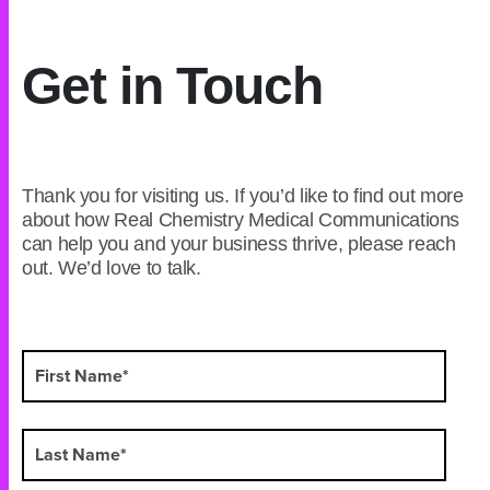
Get in Touch
Thank you for visiting us. If you’d like to find out more
about how Real Chemistry Medical Communications
can help you and your business thrive, please reach
out. We’d love to talk.