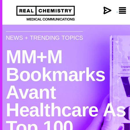
×
NEWS + TRENDING TOPICS
MM+M
Bookmarks
Avant
Healthcare As
Top 100