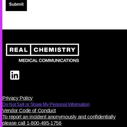
Privacy Policy
Do Not Sell or Share My Personal Information
Vendor Code of Conduct
To report an incident anonymously and confidentially
please call 1-800-495-1756