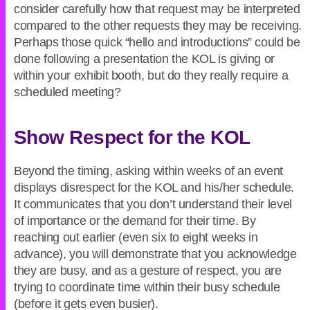
consider carefully how that request may be interpreted
compared to the other requests they may be receiving.
Perhaps those quick “hello and introductions” could be
done following a presentation the KOL is giving or
within your exhibit booth, but do they really require a
scheduled meeting?
Show Respect for the KOL
Beyond the timing, asking within weeks of an event
displays disrespect for the KOL and his/her schedule.
It communicates that you don’t understand their level
of importance or the demand for their time. By
reaching out earlier (even six to eight weeks in
advance), you will demonstrate that you acknowledge
they are busy, and as a gesture of respect, you are
trying to coordinate time within their busy schedule
(before it gets even busier).