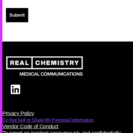
Privacy Policy
Do Not Sell or Share My Personal Information
Vendor Code of Conduct
To report an incident anonymously and confidentially