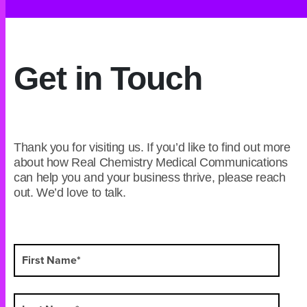
Get in Touch
Thank you for visiting us. If you’d like to find out more
about how Real Chemistry Medical Communications
can help you and your business thrive, please reach
out. We’d love to talk.