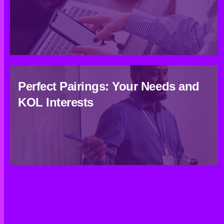
Perfect Pairings: Your Needs and
KOL Interests