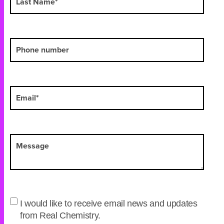
I would like to receive email news and updates
from Real Chemistry.