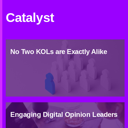
Catalyst
No Two KOLs are Exactly Alike
Engaging Digital Opinion Leaders