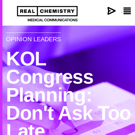
×
OPINION LEADERS
KOL
Congress
Planning:
Don't Ask Too
Late