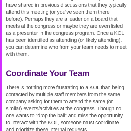
have shared in previous discussions that they typically
attend this meeting (or you’ve seen them there
before). Perhaps they are a leader on a board that
meets at the congress or maybe they are even listed
as a presenter in the congress program. Once a KOL
has been identified as attending (or likely attending),
you can determine who from your team needs to meet
with them.
Coordinate Your Team
There is nothing more frustrating to a KOL than being
contacted by multiple staff members from the same
company asking for them to attend the same (or
similar) events/activities at the congress. Though no
one wants to “drop the ball” and miss the opportunity
to interact with the KOL, someone must coordinate
and prioritize these internal requests.