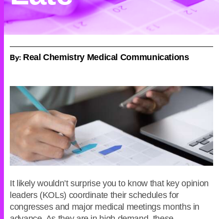
By:
Real Chemistry Medical Communications
It likely wouldn’t surprise you to know that key opinion
leaders (KOLs) coordinate their schedules for
congresses and major medical meetings months in
advance. As they are in high demand, these