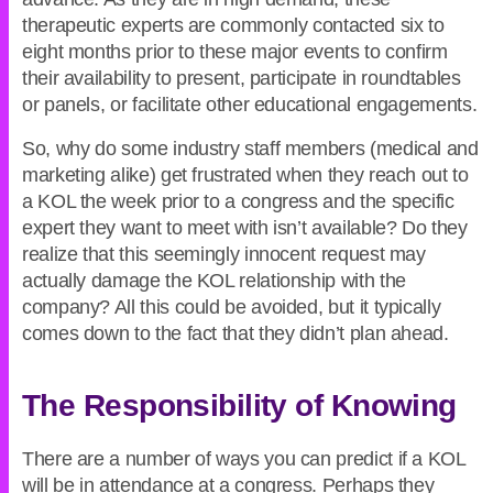
therapeutic experts are commonly contacted six to
eight months prior to these major events to confirm
their availability to present, participate in roundtables
or panels, or facilitate other educational engagements.
So, why do some industry staff members (medical and
marketing alike) get frustrated when they reach out to
a KOL the week prior to a congress and the specific
expert they want to meet with isn’t available? Do they
realize that this seemingly innocent request may
actually damage the KOL relationship with the
company? All this could be avoided, but it typically
comes down to the fact that they didn’t plan ahead.
The Responsibility of Knowing
There are a number of ways you can predict if a KOL
will be in attendance at a congress. Perhaps they