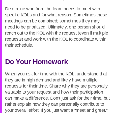
Determine who from the team needs to meet with
specific KOLs and for what reason. Sometimes these
meetings can be combined; sometimes they may
need to be prioritized. Ultimately, one person should
reach out to the KOL with the request (even if multiple
requests) and work with the KOL to coordinate within
their schedule.
Do Your Homework
When you ask for time with the KOL, understand that
they are in high demand and likely have multiple
requests for their time. Share why they are personally
valuable to your request and how their participation
can make a difference. Don’t just ask for their time, but
rather explain how they can personally contribute to
your overall effort. If you just want a “meet and greet,”