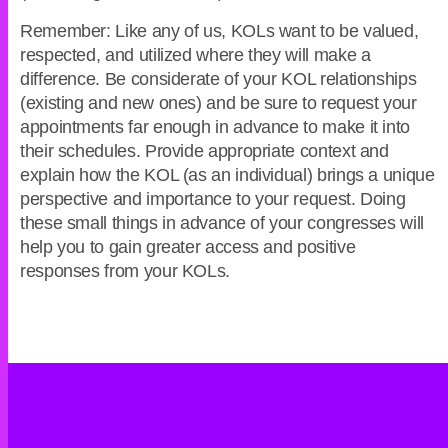
Remember: Like any of us, KOLs want to be valued,
respected, and utilized where they will make a
difference. Be considerate of your KOL relationships
(existing and new ones) and be sure to request your
appointments far enough in advance to make it into
their schedules. Provide appropriate context and
explain how the KOL (as an individual) brings a unique
perspective and importance to your request. Doing
these small things in advance of your congresses will
help you to gain greater access and positive
responses from your KOLs.